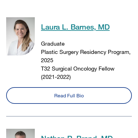
Laura L. Barnes, MD
Graduate
Plastic Surgery Residency Program,
2025
T32 Surgical Oncology Fellow
(2021-2022)
Read Full Bio