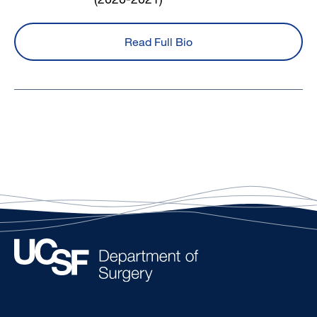
Read Full Bio