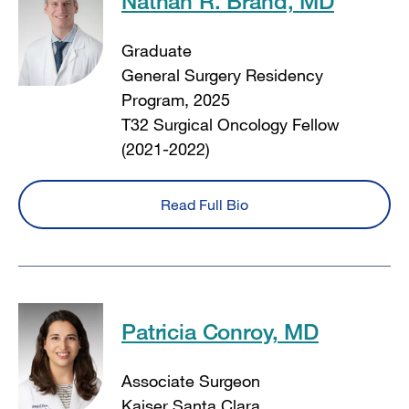
Nathan R. Brand, MD
Graduate
General Surgery Residency
Program, 2025
T32 Surgical Oncology Fellow
(2021-2022)
Read Full Bio
Patricia Conroy, MD
Associate Surgeon
Kaiser Santa Clara