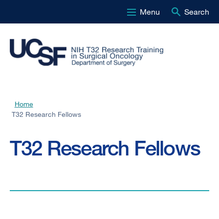
Menu
Search
Skip
to
main
content
Home
Breadcrumb
T32 Research Fellows
T32 Research Fellows