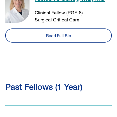
Clinical Fellow (PGY-6)
Surgical Critical Care
Read Full Bio
Past Fellows (1 Year)