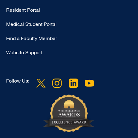
Type
Resident Portal
Footer
Medical Student Portal
-
Education
Find a Faculty Member
Website Support
Follow Us: