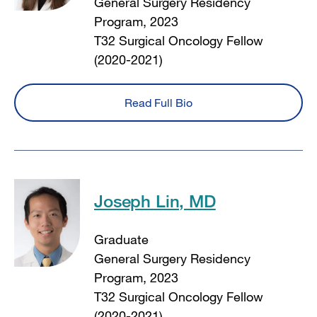
General Surgery Residency
Program, 2023
T32 Surgical Oncology Fellow
(2020-2021)
Read Full Bio
Joseph Lin, MD
Graduate
General Surgery Residency
Program, 2023
T32 Surgical Oncology Fellow
(2020-2021)