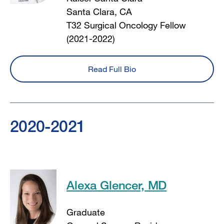
Santa Clara, CA
T32 Surgical Oncology Fellow
(2021-2022)
Read Full Bio
2020-2021
Alexa Glencer, MD
Graduate