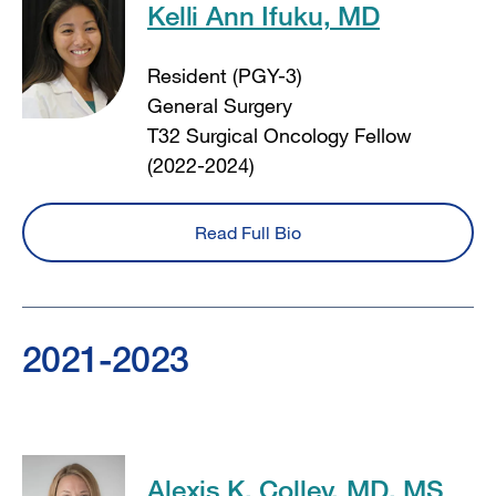
Kelli Ann Ifuku, MD
Resident (PGY-3)
General Surgery
T32 Surgical Oncology Fellow
(2022-2024)
Read Full Bio
2021-2023
Alexis K. Colley, MD, MS