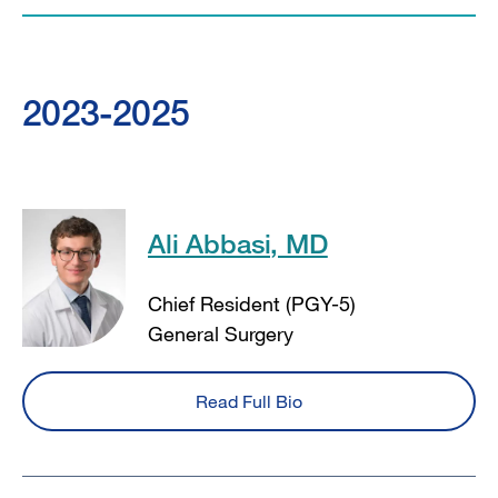
2023-2025
Ali Abbasi, MD
Chief Resident (PGY-5)
General Surgery
Read Full Bio