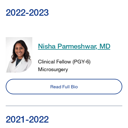
2022-2023
Nisha Parmeshwar, MD
Clinical Fellow (PGY-6)
Microsurgery
Read Full Bio
2021-2022