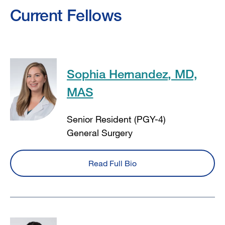
Current Fellows
Sophia Hernandez, MD,
MAS
Senior Resident (PGY-4)
General Surgery
Read Full Bio