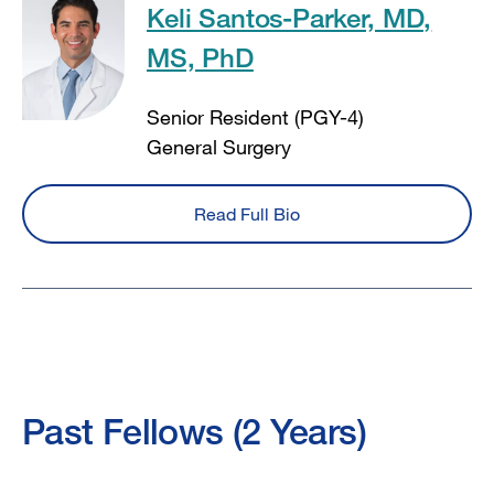
Keli Santos-Parker, MD,
MS, PhD
Senior Resident (PGY-4)
General Surgery
Read Full Bio
Past Fellows (2 Years)