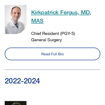
Kirkpatrick Fergus, MD,
MAS
Chief Resident (PGY-5)
General Surgery
Read Full Bio
2022-2024