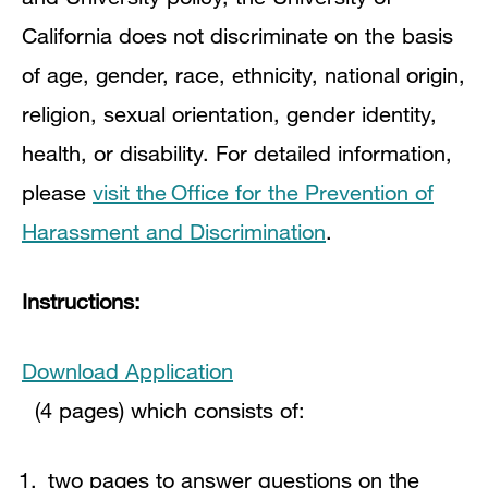
California does not discriminate on the basis
of age, gender, race, ethnicity, national origin,
religion, sexual orientation, gender identity,
health, or disability. For detailed information,
please
visit the Office for the Prevention of
Harassment and Discrimination
.
Instructions:
Download Application
(4 pages) which consists of:
two pages to answer questions on the