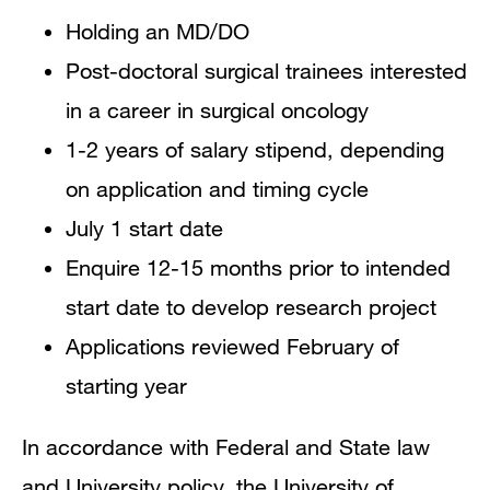
Holding an MD/DO
Post-doctoral surgical trainees interested
in a career in surgical oncology
1-2 years of salary stipend, depending
on application and timing cycle
July 1 start date
Enquire 12-15 months prior to intended
start date to develop research project
Applications reviewed February of
starting year
In accordance with Federal and State law
and University policy, the University of