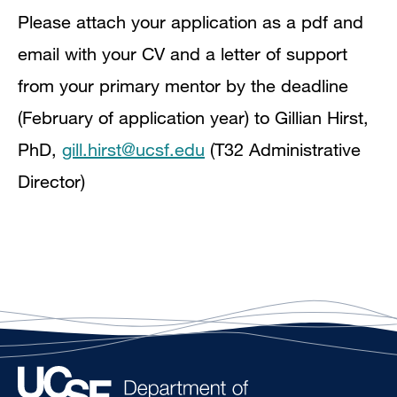
Please attach your application as a pdf and
email with your CV and a letter of support
from your primary mentor by the deadline
(February of application year) to Gillian Hirst,
PhD,
gill.hirst@ucsf.edu
(T32 Administrative
Director)