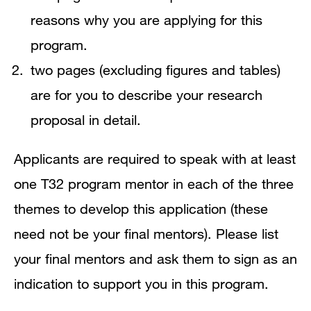
reasons why you are applying for this
program.
two pages (excluding figures and tables)
are for you to describe your research
proposal in detail.
Applicants are required to speak with at least
one T32 program mentor in each of the three
themes to develop this application (these
need not be your final mentors). Please list
your final mentors and ask them to sign as an
indication to support you in this program.