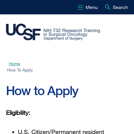
Menu
Search
Skip
to
main
content
Home
Breadcrumb
How To Apply
How to Apply
Eligibility:
U.S. Citizen/Permanent resident