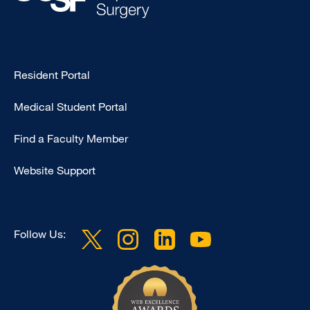
Type
Resident Portal
Footer
Medical Student Portal
-
Education
Find a Faculty Member
Website Support
Follow Us: