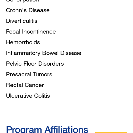
Crohn's Disease
Diverticulitis
Fecal Incontinence
Hemorrhoids
Inflammatory Bowel Disease
Pelvic Floor Disorders
Presacral Tumors
Rectal Cancer
Ulcerative Colitis
Program Affiliations