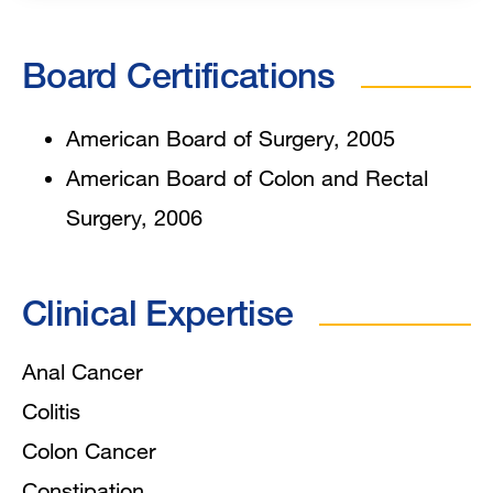
Board Certifications
American Board of Surgery, 2005
American Board of Colon and Rectal
Surgery, 2006
Clinical Expertise
Anal Cancer
Colitis
Colon Cancer
Constipation