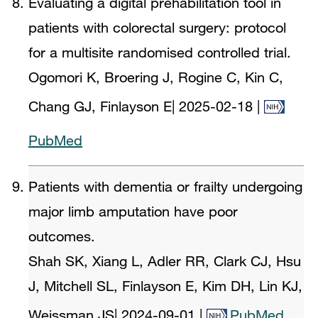
Evaluating a digital prehabilitation tool in
patients with colorectal surgery: protocol
for a multisite randomised controlled trial.
Ogomori K, Broering J, Rogine C, Kin C,
Chang GJ, Finlayson E
|
2025-02-18
|
PubMed
Patients with dementia or frailty undergoing
major limb amputation have poor
outcomes.
Shah SK, Xiang L, Adler RR, Clark CJ, Hsu
J, Mitchell SL, Finlayson E, Kim DH, Lin KJ,
Weissman JS
|
2024-09-01
|
PubMed