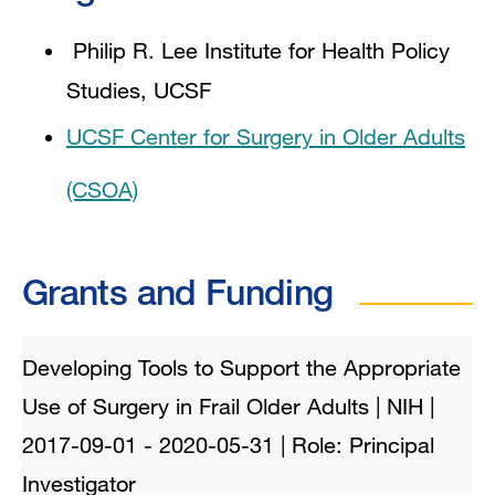
Philip R. Lee Institute for Health Policy
Studies, UCSF
UCSF Center for Surgery in Older Adults
(CSOA)
Grants and Funding
Developing Tools to Support the Appropriate
Use of Surgery in Frail Older Adults | NIH |
2017-09-01 - 2020-05-31 | Role: Principal
Investigator