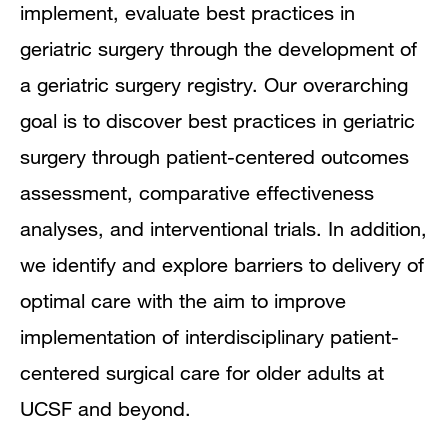
implement, evaluate best practices in
geriatric surgery through the development of
a geriatric surgery registry. Our overarching
goal is to discover best practices in geriatric
surgery through patient-centered outcomes
assessment, comparative effectiveness
analyses, and interventional trials. In addition,
we identify and explore barriers to delivery of
optimal care with the aim to improve
implementation of interdisciplinary patient-
centered surgical care for older adults at
UCSF and beyond.