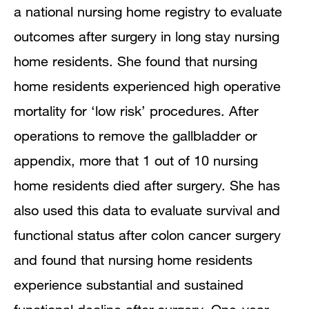
a national nursing home registry to evaluate
outcomes after surgery in long stay nursing
home residents. She found that nursing
home residents experienced high operative
mortality for ‘low risk’ procedures. After
operations to remove the gallbladder or
appendix, more that 1 out of 10 nursing
home residents died after surgery. She has
also used this data to evaluate survival and
functional status after colon cancer surgery
and found that nursing home residents
experience substantial and sustained