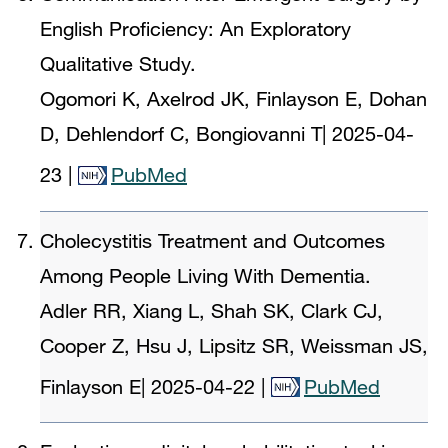
English Proficiency: An Exploratory
Qualitative Study.
Ogomori K, Axelrod JK, Finlayson E, Dohan
D, Dehlendorf C, Bongiovanni T
|
2025-04-
23
|
PubMed
Cholecystitis Treatment and Outcomes
Among People Living With Dementia.
Adler RR, Xiang L, Shah SK, Clark CJ,
Cooper Z, Hsu J, Lipsitz SR, Weissman JS,
Finlayson E
|
2025-04-22
|
PubMed