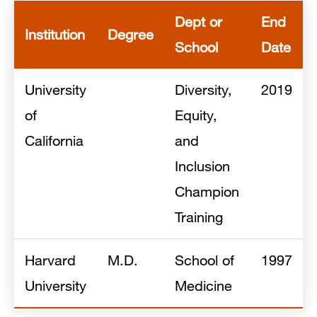
Dept or
End
Institution
Degree
School
Date
University
Diversity,
2019
of
Equity,
California
and
Inclusion
Champion
Training
Harvard
M.D.
School of
1997
University
Medicine