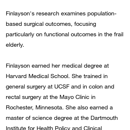
Finlayson's research examines population-
based surgical outcomes, focusing
particularly on functional outcomes in the frail
elderly.
Finlayson earned her medical degree at
Harvard Medical School. She trained in
general surgery at UCSF and in colon and
rectal surgery at the Mayo Clinic in
Rochester, Minnesota. She also earned a
master of science degree at the Dartmouth
Institute for Health Policy and Clinical