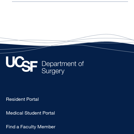
Type
Resident Portal
Footer
Medical Student Portal
-
Education
Find a Faculty Member