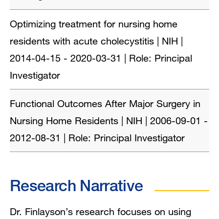
Optimizing treatment for nursing home
residents with acute cholecystitis | NIH |
2014-04-15 - 2020-03-31 | Role: Principal
Investigator
Functional Outcomes After Major Surgery in
Nursing Home Residents | NIH | 2006-09-01 -
2012-08-31 | Role: Principal Investigator
Research Narrative
Dr. Finlayson’s research focuses on using