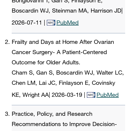
Bongiovanni T, Gan S, Finlayson E,
Boscardin WJ, Steinman MA, Harrison JD
|
2026-07-11
|
PubMed
Frailty and Days at Home After Ovarian
Cancer Surgery- A Patient-Centered
Outcome for Older Adults.
Cham S, Gan S, Boscardin WJ, Walter LC,
Chen LM, Lai JC, Finlayson E, Covinsky
KE, Wright AA
|
2026-03-19
|
PubMed
Practice, Policy, and Research
Recommendations to Improve Decision-