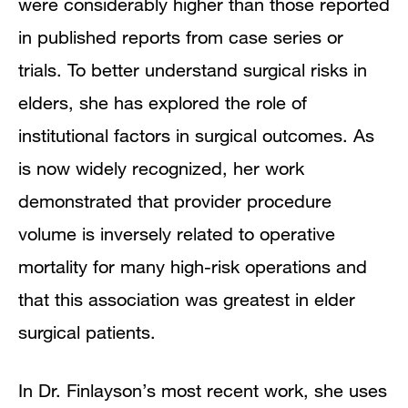
were considerably higher than those reported
in published reports from case series or
trials. To better understand surgical risks in
elders, she has explored the role of
institutional factors in surgical outcomes. As
is now widely recognized, her work
demonstrated that provider procedure
volume is inversely related to operative
mortality for many high-risk operations and
that this association was greatest in elder
surgical patients.
In Dr. Finlayson’s most recent work, she uses