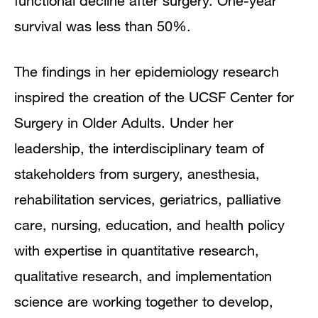
functional decline after surgery. One-year
survival was less than 50%.
The findings in her epidemiology research
inspired the creation of the UCSF Center for
Surgery in Older Adults. Under her
leadership, the interdisciplinary team of
stakeholders from surgery, anesthesia,
rehabilitation services, geriatrics, palliative
care, nursing, education, and health policy
with expertise in quantitative research,
qualitative research, and implementation
science are working together to develop,