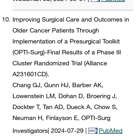
Improving Surgical Care and Outcomes in
Older Cancer Patients Through
Implementation of a Presurgical Toolkit
(OPTI-Surg)-Final Results of a Phase III
Cluster Randomized Trial (Alliance
A231601CD).
Chang GJ, Gunn HJ, Barber AK,
Lowenstein LM, Dohan D, Broering J,
Dockter T, Tan AD, Dueck A, Chow S,
Neuman H, Finlayson E, OPTI-Surg
Investigators
|
2024-07-29
|
PubMed