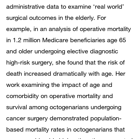
administrative data to examine ‘real world’
surgical outcomes in the elderly. For
example, in an analysis of operative mortality
in 1.2 million Medicare beneficiaries age 65
and older undergoing elective diagnostic
high-risk surgery, she found that the risk of
death increased dramatically with age. Her
work examining the impact of age and
comorbidity on operative mortality and
survival among octogenarians undergoing
cancer surgery demonstrated population-
based mortality rates in octogenarians that