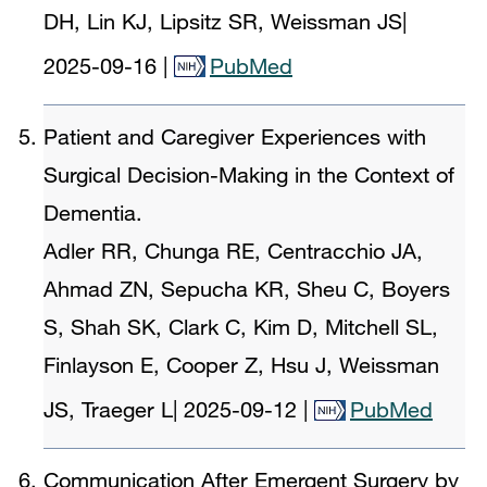
DH, Lin KJ, Lipsitz SR, Weissman JS
|
2025-09-16
|
PubMed
Patient and Caregiver Experiences with
Surgical Decision-Making in the Context of
Dementia.
Adler RR, Chunga RE, Centracchio JA,
Ahmad ZN, Sepucha KR, Sheu C, Boyers
S, Shah SK, Clark C, Kim D, Mitchell SL,
Finlayson E, Cooper Z, Hsu J, Weissman
JS, Traeger L
|
2025-09-12
|
PubMed
Communication After Emergent Surgery by