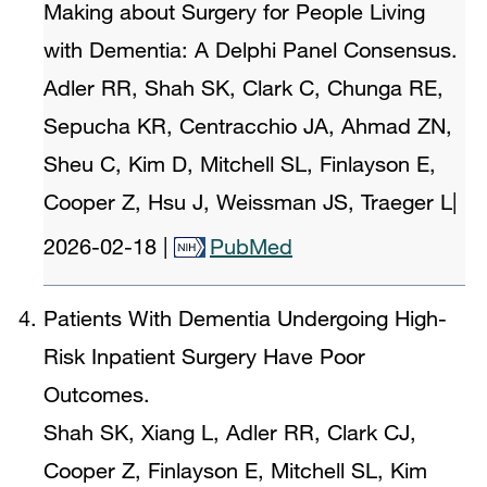
Making about Surgery for People Living
with Dementia: A Delphi Panel Consensus.
Adler RR, Shah SK, Clark C, Chunga RE,
Sepucha KR, Centracchio JA, Ahmad ZN,
Sheu C, Kim D, Mitchell SL, Finlayson E,
Cooper Z, Hsu J, Weissman JS, Traeger L
|
2026-02-18
|
PubMed
Patients With Dementia Undergoing High-
Risk Inpatient Surgery Have Poor
Outcomes.
Shah SK, Xiang L, Adler RR, Clark CJ,
Cooper Z, Finlayson E, Mitchell SL, Kim