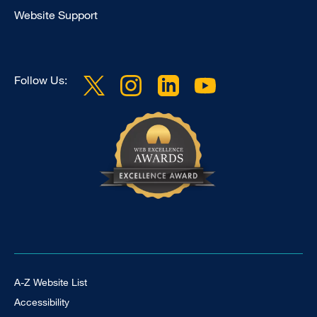
Website Support
Follow Us:
Footer Universal
A-Z Website List
Accessibility