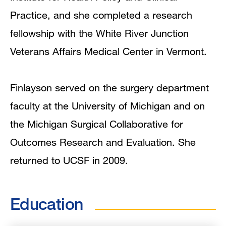
Practice, and she completed a research
fellowship with the White River Junction
Veterans Affairs Medical Center in Vermont.
Finlayson served on the surgery department
faculty at the University of Michigan and on
the Michigan Surgical Collaborative for
Outcomes Research and Evaluation. She
returned to UCSF in 2009.
Education