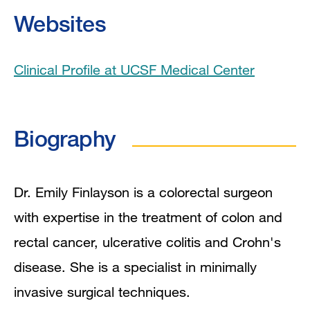
Education
Websites
Board Certifications
Clinical Profile at UCSF Medical Center
Clinical Expertise
Program Affiliations
Biography
Grants and Funding
Research Narrative
Dr. Emily Finlayson is a colorectal surgeon
with expertise in the treatment of colon and
Research Interests
rectal cancer, ulcerative colitis and Crohn's
Publications
disease. She is a specialist in minimally
invasive surgical techniques.