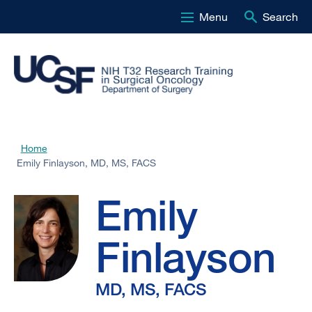
Menu
Search
Skip
to
main
content
Emily
Home
Breadcrumb
Emily Finlayson, MD, MS, FACS
Finlayson,
Emily
MD,
Finlayson
MS,
MD, MS, FACS
FACS