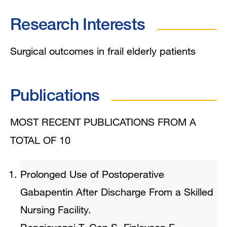
Research Interests
Surgical outcomes in frail elderly patients
Publications
MOST RECENT PUBLICATIONS FROM A
TOTAL OF 10
Prolonged Use of Postoperative
Gabapentin After Discharge From a Skilled
Nursing Facility.