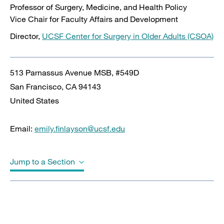
Professor of Surgery, Medicine, and Health Policy
Vice Chair for Faculty Affairs and Development
Director,
UCSF Center for Surgery in Older Adults (CSOA)
513 Parnassus Avenue MSB, #549D
San Francisco
,
CA
94143
United States
Email:
emily.finlayson@ucsf.edu
Jump to a Section
Biography